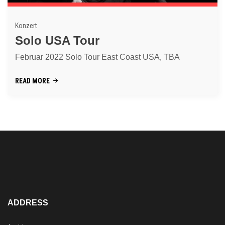
Konzert
Solo USA Tour
Februar 2022 Solo Tour East Coast USA, TBA
READ MORE
ADDRESS