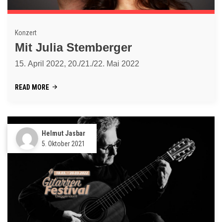
Konzert
Mit Julia Stemberger
15. April 2022, 20./21./22. Mai 2022
READ MORE
Helmut Jasbar
5. Oktober 2021