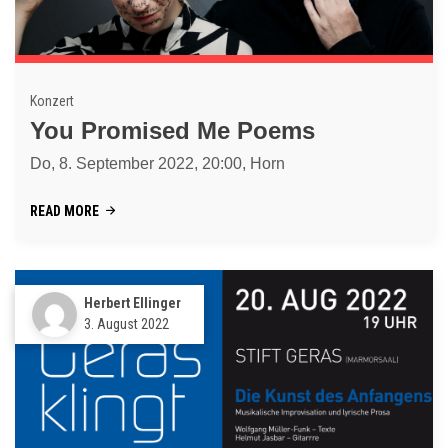
Konzert
You Promised Me Poems
Do, 8. September 2022, 20:00, Horn
READ MORE
Herbert Ellinger
3. August 2022