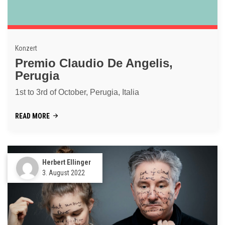
Konzert
Premio Claudio De Angelis,
Perugia
1st to 3rd of October, Perugia, Italia
READ MORE
Herbert Ellinger
3. August 2022