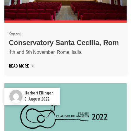
Konzert
Conservatory Santa Cecilia, Rom
4th and 5th November, Rome, Italia
READ MORE
Herbert Ellinger
3. August 2022