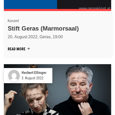
Konzert
Stift Geras (Marmorsaal)
20. August 2022, Geras, 19:00
READ MORE
Herbert Ellinger
3. August 2022