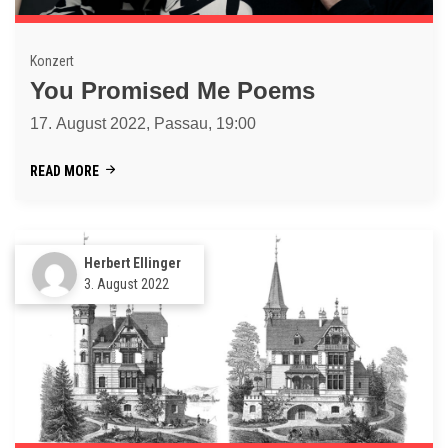
Konzert
You Promised Me Poems
17. August 2022, Passau, 19:00
READ MORE
Herbert Ellinger
3. August 2022