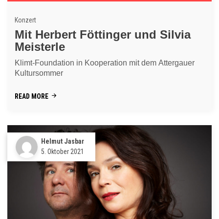
Konzert
Mit Herbert Föttinger und Silvia
Meisterle
Klimt-Foundation in Kooperation mit dem Attergauer
Kultursommer
READ MORE
Helmut Jasbar
5. Oktober 2021