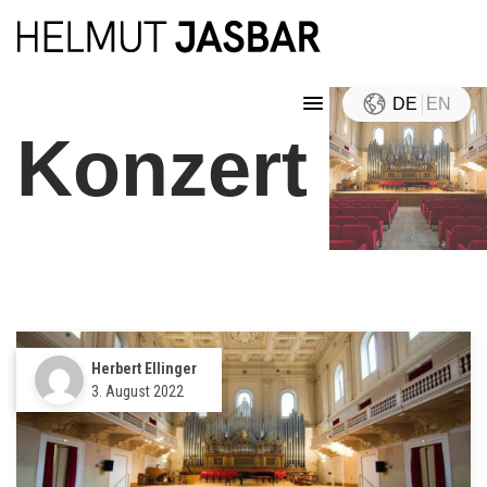
DE
EN
Konzert
Herbert Ellinger
3. August 2022