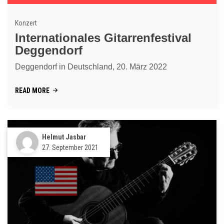
Konzert
Internationales Gitarrenfestival
Deggendorf
Deggendorf in Deutschland, 20. März 2022
READ MORE
Helmut Jasbar
27. September 2021