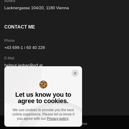
Austria
Lacknergasse 104/20, 1180 Vienna
CONTACT ME
Phone
+43 699-1 / 60 40 228
E-Mail
helmut.jasbar@orf.at
STAY IN TOUCH
Let us know you to
agree to cookies.
We use cookies to provide you the best
online experience. Please let us know if
you agree with our
Privacy policy
.
© 2021
floorfour.at
, Clivo theme by Promo Theme