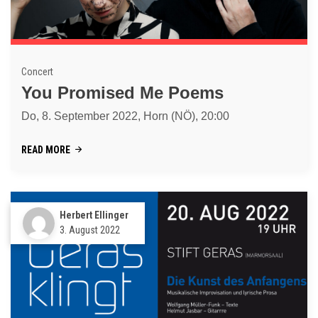
Concert
You Promised Me Poems
Do, 8. September 2022, Horn (NÖ), 20:00
READ MORE
Herbert Ellinger
3. August 2022