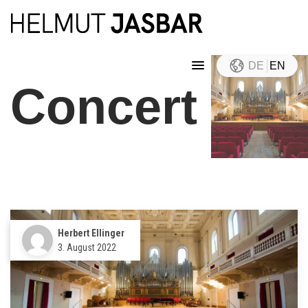
DE
EN
Concert
Herbert Ellinger
3. August 2022