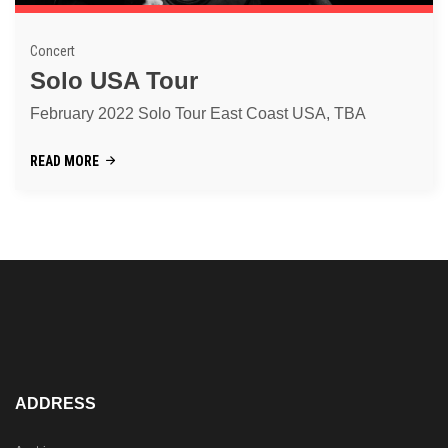
Concert
Solo USA Tour
February 2022 Solo Tour East Coast USA, TBA
READ MORE
ADDRESS