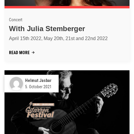
Concert
With Julia Stemberger
April 15th 2022, May 20th, 21st and 22nd 2022
READ MORE
Helmut Jasbar
5. October 2021