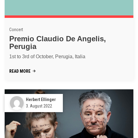
Concert
Premio Claudio De Angelis,
Perugia
1st to 3rd of October, Perugia, Italia
READ MORE
Herbert Ellinger
3. August 2022