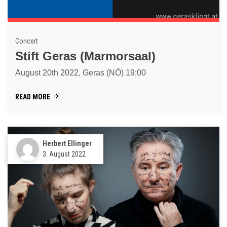
Concert
Stift Geras (Marmorsaal)
August 20th 2022, Geras (NÖ) 19:00
READ MORE
Herbert Ellinger
3. August 2022