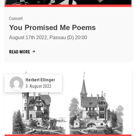
Concert
You Promised Me Poems
August 17th 2022, Passau (D) 20:00
READ MORE
Herbert Ellinger
3. August 2022