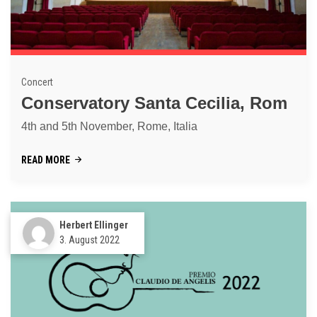
Concert
Conservatory Santa Cecilia, Rom
4th and 5th November, Rome, Italia
READ MORE
Herbert Ellinger
3. August 2022