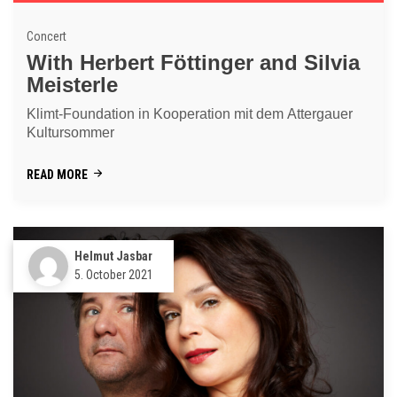
Concert
With Herbert Föttinger and Silvia
Meisterle
Klimt-Foundation in Kooperation mit dem Attergauer
Kultursommer
READ MORE
Helmut Jasbar
5. October 2021