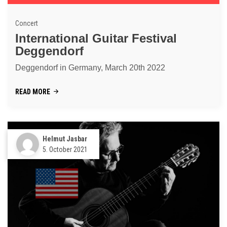
Concert
International Guitar Festival
Deggendorf
Deggendorf in Germany, March 20th 2022
READ MORE
Helmut Jasbar
5. October 2021