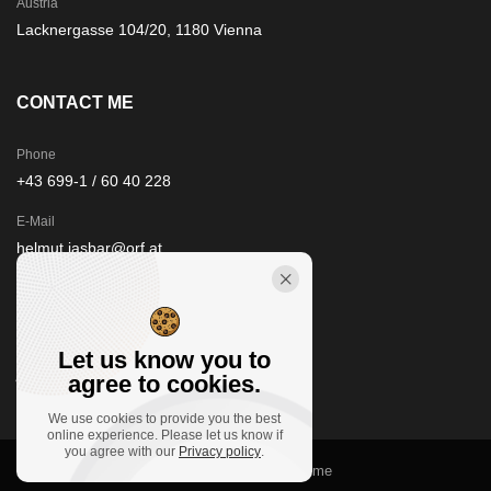
Austria
Lacknergasse 104/20, 1180 Vienna
CONTACT ME
Phone
+43 699-1 / 60 40 228
E-Mail
helmut.jasbar@orf.at
STAY IN TOUCH
Let us know you to
agree to cookies.
We use cookies to provide you the best
online experience. Please let us know if
you agree with our
Privacy policy
.
© 2021
floorfour.at
, Clivo theme by Promo Theme