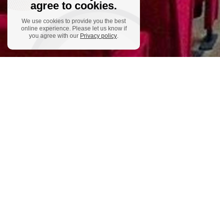
agree to cookies.
We use cookies to provide you the best
online experience. Please let us know if
you agree with our
Privacy policy
.
ADD
Austria
Lackne