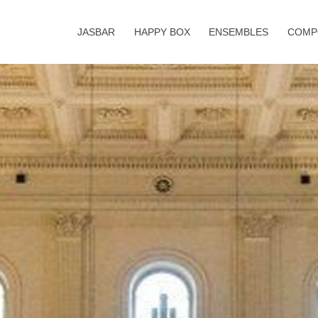
JASBAR
HAPPY BOX
ENSEMBLES
COMP