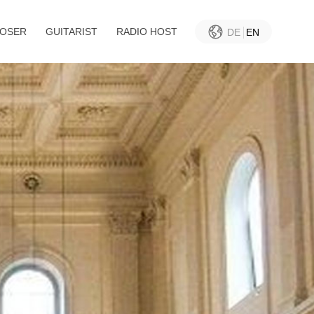
OSER
GUITARIST
RADIO HOST
DE
EN