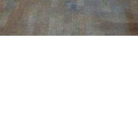
Rome, Italia 4th and 5th November
Conservatory Santa Cecilia
“GuitFest” (Concert and Masterclass )
RESS
CONTACT ME
Phone
rgasse 104/20, 1180 Vienna
+43 699-1 / 60 40 228
E-Mail
helmut.jasbar@orf.at