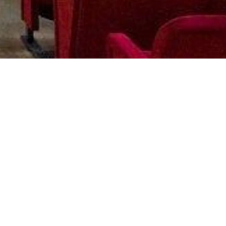
STAY IN TOUCH