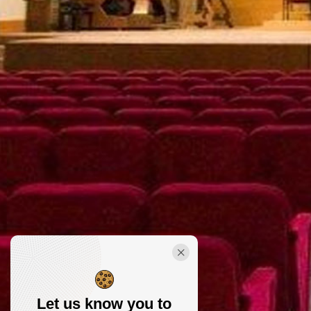
Let us know you to