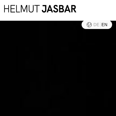
DE
EN