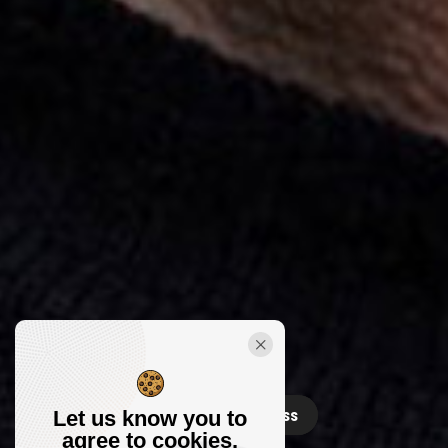
Releases
Contact
Press
Let us know you to
agree to cookies.