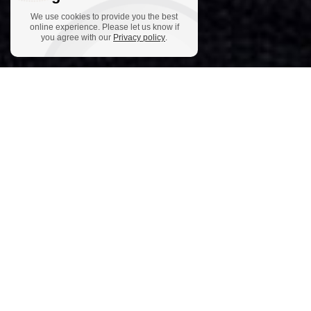
We use cookies to provide you the best
online experience. Please let us know if
you agree with our
Privacy policy
.
Helmut Jasbar lives in Vienna and works as a guitarist, composer,
author and radio host. He is one of the pioneers of the musical
style that is nowadays called “World Music”. His breakthrough
came with his concert at Leo Brower’s International Guitar
Festival Havana, Cuba, which was celebrated with standing
ovations. Since then he has performed throughout the USA,
Europe and Asia as a soloist, with his ensembles and with
orchestras (e.g. RSO Vienna) and gives master classes at many
renowned festivals. (Shanghai Guitar Society, Open Strings
Festival Osnabr
ü
ck, Cordoba Guitarfestival Spain, Jak-Jazz