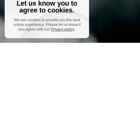
Let us know you to
agree to cookies.
We use cookies to provide you the best
online experience. Please let us know if
you agree with our
Privacy policy
.
The Ensembles
Ensemble-Project
You promised
me poems