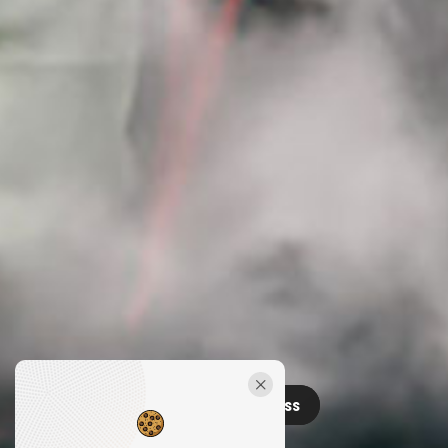
Releases
Contact
Press