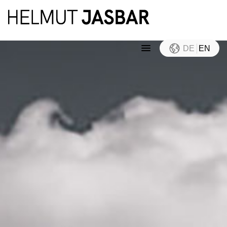
DE
EN