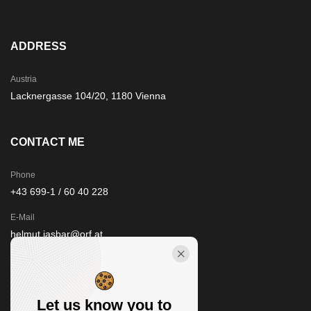
ADDRESS
Austria
Lacknergasse 104/20, 1180 Vienna
CONTACT ME
Phone
+43 699-1 / 60 40 228
E-Mail
helmut.jasbar@orf.at
STAY IN TOUCH
Let us know you to