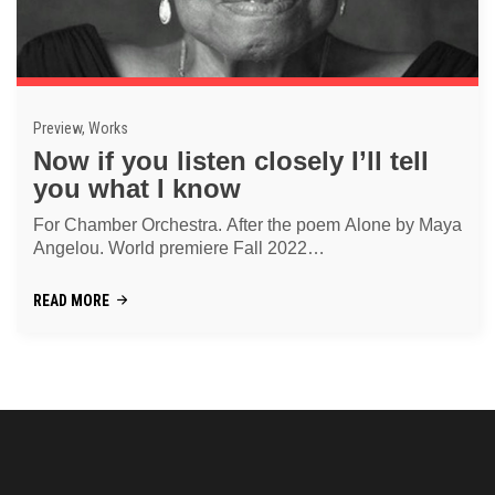
Preview, Works
Now if you listen closely I’ll tell
you what I know
For Chamber Orchestra. After the poem Alone by Maya
Angelou. World premiere Fall 2022
"Menschenrechtskonzert Graz"
READ MORE