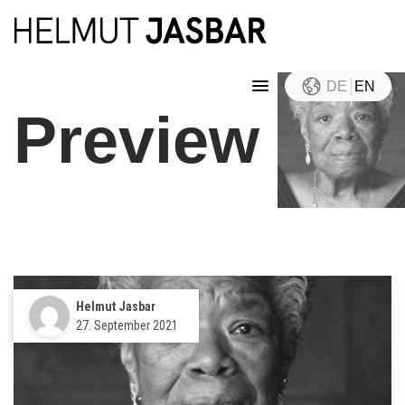
DE
EN
Preview
Helmut Jasbar
27. September 2021