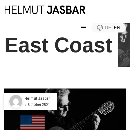
DE
EN
East Coast
Helmut Jasbar
5. October 2021