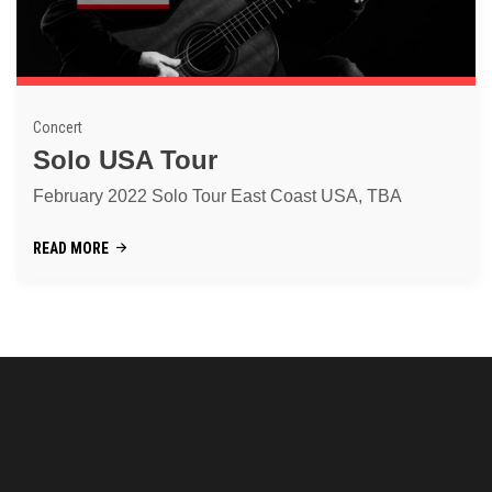
Concert
Solo USA Tour
February 2022 Solo Tour East Coast USA, TBA
READ MORE