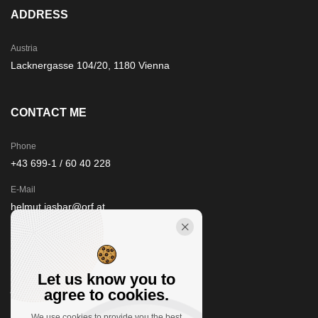
ADDRESS
Austria
Lacknergasse 104/20, 1180 Vienna
CONTACT ME
Phone
+43 699-1 / 60 40 228
E-Mail
helmut.jasbar@orf.at
STAY IN TOUCH
Let us know you to
agree to cookies.
We use cookies to provide you the best